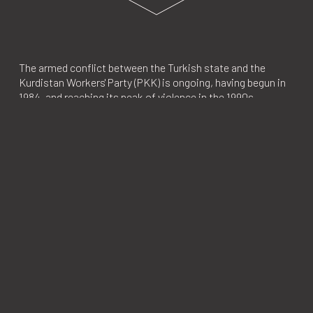
The armed conflict between the Turkish state and the
Kurdistan Workers' Party (PKK) is ongoing, having begun in
1984, and reaching its peak of violence in the 1990s.
Although the truths of this bloody conflict have yet to be
revealed, it is estimated that approximately 50,000 people
lost their lives and around 2 million people living in Turkey's
Kurdish region were subjected to forced migration.
Investigations were revived with the indictments issued in
the early 2000s, shortly before the limit of the statute of
limitations for many unsolved murders, extrajudicial
executions, and enforced disappearances in the 1990s. Over
the course of 10 days in 2004, the newspaper Ülkede Özgür
Gündem published confessions from Abdülkadir Aygan, a
former informant living in Sweden, concerning many
unsolved murders and the structure of the Gendarmerie
Intelligence Organization (JİTEM). In 2009, the Diyarbakır
Specially Authorized Chief Public Prosecutor's Office