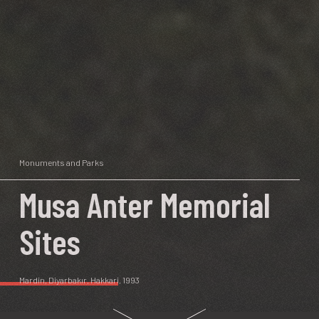
Monuments and Parks
Musa Anter Memorial
Sites
Mardin
,
Diyarbakır
,
Hakkari
, 1993