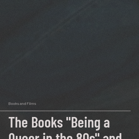
Books and Films
The Books "Being a
Queer in the 80s" and