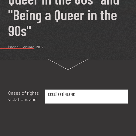
"Being a Queer in the
90s"
İstanbul
,
Ankara
, 2012
Cases of rights
SESLİ BETİMLEME
violations and
torture that
peaked in the
1970s and
restrictions put
in place by the