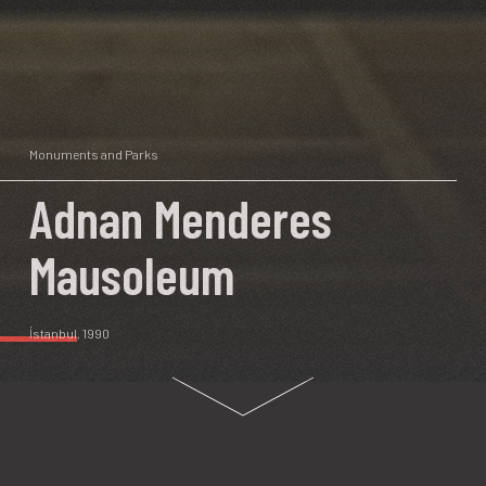
Monuments and Parks
Adnan Menderes
Mausoleum
İstanbul
, 1990