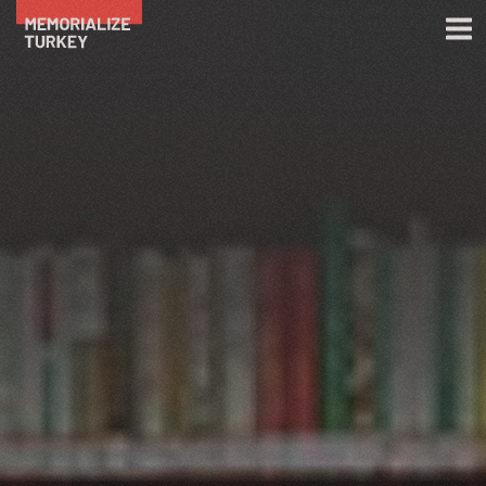
Skip to main content