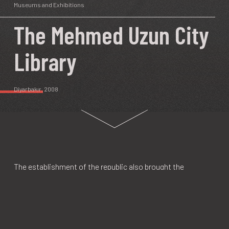
Museums and Exhibitions
The Mehmed Uzun City
Library
Diyarbakır
, 2008
The establishment of the republic also brought the
construction of Turkish ethnic identity and the
implementation of various policies of assimilation
targeted at the non-Turkish ethnic groups in the country.
Constituting 15–20 percent of Turkey's population, Kurds
have been affected by these policies for more than 80 years